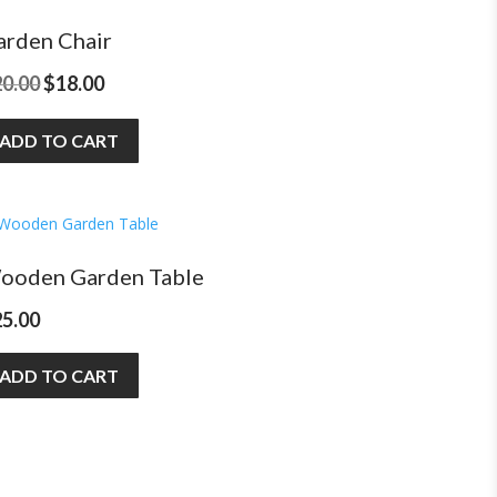
arden Chair
Original
Current
20.00
$
18.00
price
price
ADD TO CART
was:
is:
$20.00.
$18.00.
ooden Garden Table
25.00
ADD TO CART
Download D