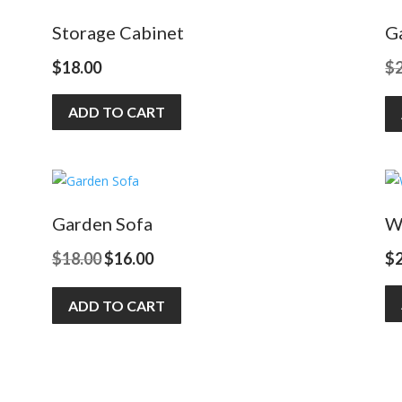
Storage Cabinet
G
$
18.00
$
ADD TO CART
Garden Sofa
W
Original
Current
$
18.00
$
16.00
$
price
price
ADD TO CART
was:
is:
$18.00.
$16.00.