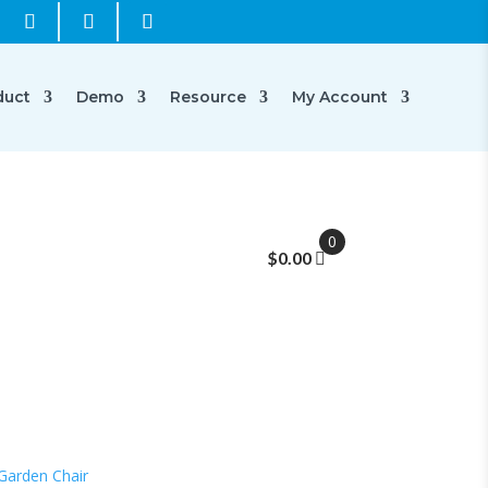
duct
Demo
Resource
My Account
0
$
0.00
