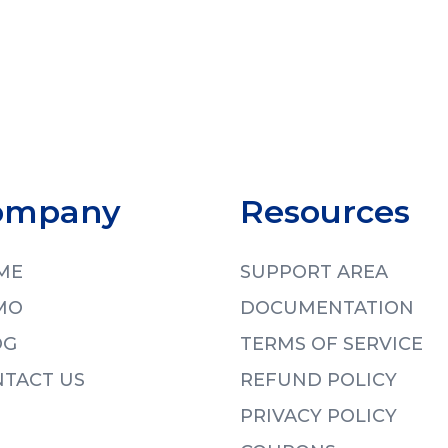
ompany
Resources
ME
SUPPORT AREA
MO
DOCUMENTATION
OG
TERMS OF SERVICE
TACT US
REFUND POLICY
PRIVACY POLICY