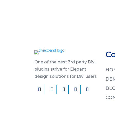
C
One of the best 3rd party Divi
plugins strive for Elegant
HO
design solutions for Divi users
DE
BL
CON