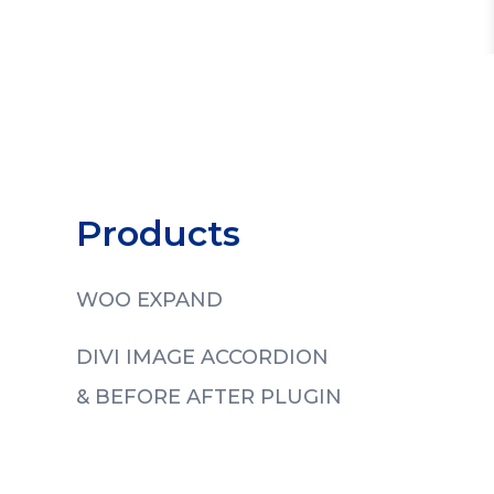
Products
WOO EXPAND
DIVI IMAGE ACCORDION
& BEFORE AFTER PLUGIN