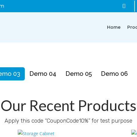
om
Home
Pro
emo 03
Demo 04
Demo 05
Demo 06
Our Recent Products
Apply this code “CouponCode10%” for test purpose