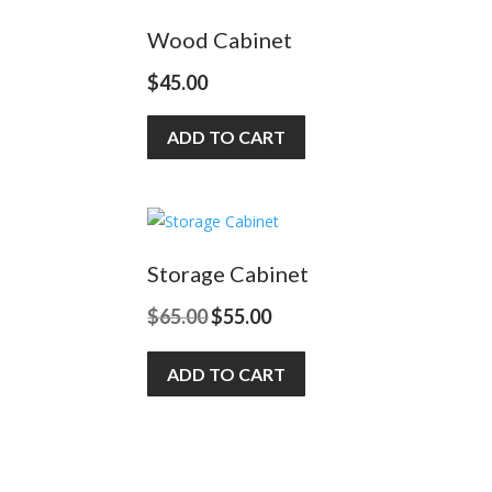
Wood Cabinet
$
45.00
ADD TO CART
Storage Cabinet
Original
Current
$
65.00
$
55.00
price
price
ADD TO CART
was:
is:
$65.00.
$55.00.