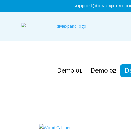
support@diviexpand.c
Demo 01
Demo 02
D