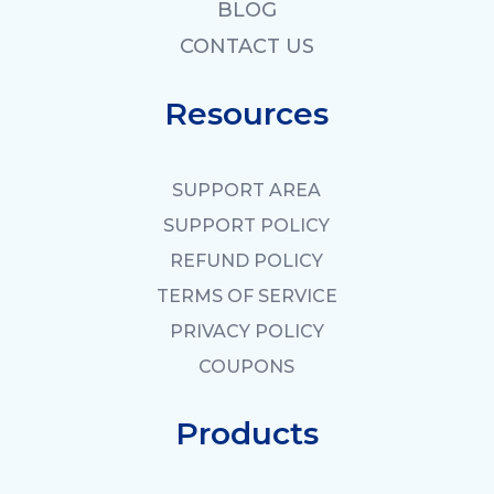
BLOG
CONTACT US
Resources
SUPPORT AREA
SUPPORT POLICY
REFUND POLICY
TERMS OF SERVICE
PRIVACY POLICY
COUPONS
Products