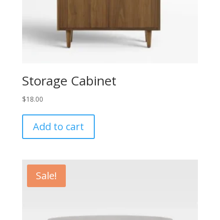
Storage Cabinet
$
18.00
Add to cart
Sale!