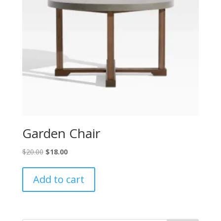
Garden Chair
Original
Current
$
20.00
$
18.00
price
price
was:
is:
Add to cart
$20.00.
$18.00.