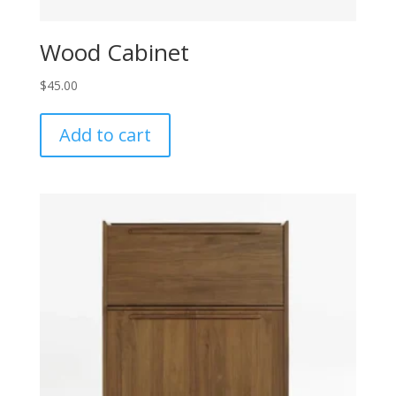
Wood Cabinet
$
45.00
Add to cart