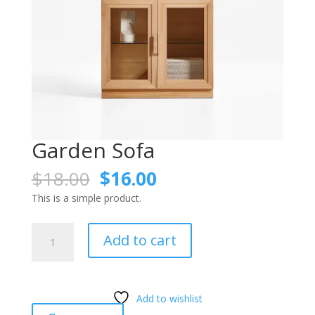
Garden Sofa
Original
Current
$
18.00
$
16.00
price
price
This is a simple product.
was:
is:
$18.00.
$16.00.
Garden
Add to cart
Sofa
quantity
Add to wishlist