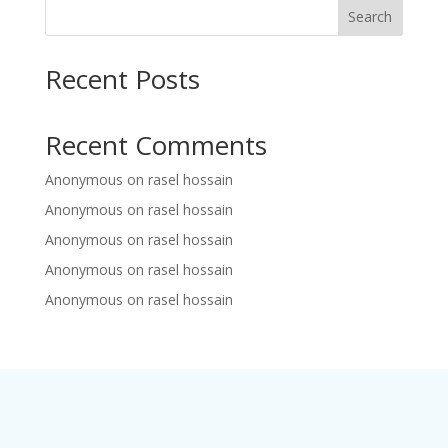
Search
Recent Posts
Recent Comments
Anonymous
on
rasel hossain
Anonymous
on
rasel hossain
Anonymous
on
rasel hossain
Anonymous
on
rasel hossain
Anonymous
on
rasel hossain