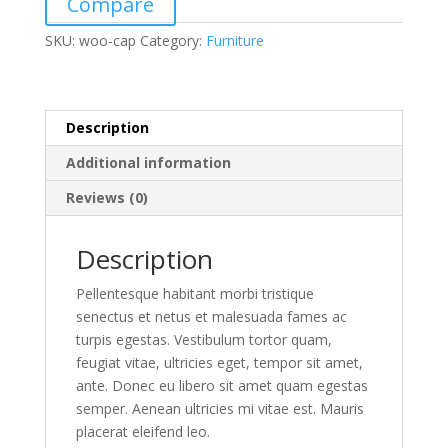
Compare
SKU:
woo-cap
Category:
Furniture
Description
Additional information
Reviews (0)
Description
Pellentesque habitant morbi tristique
senectus et netus et malesuada fames ac
turpis egestas. Vestibulum tortor quam,
feugiat vitae, ultricies eget, tempor sit amet,
ante. Donec eu libero sit amet quam egestas
semper. Aenean ultricies mi vitae est. Mauris
placerat eleifend leo.