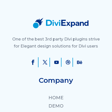
One of the best 3rd party Divi plugins strive
for Elegant design solutions for Divi users
Company
HOME
DEMO