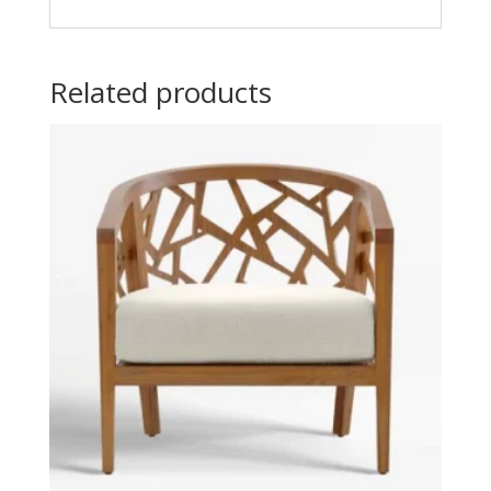
Related products