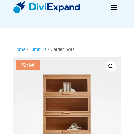
Home
/
Furniture
/ Garden Sofa
Sale!