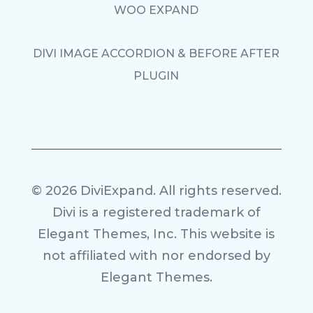
WOO EXPAND
DIVI IMAGE ACCORDION & BEFORE AFTER
PLUGIN
© 2026 DiviExpand. All rights reserved.
Divi is a registered trademark of
Elegant Themes, Inc. This website is
not affiliated with nor endorsed by
Elegant Themes.