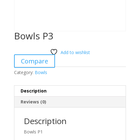
Bowls P3
Add to wishlist
Compare
Category:
Bowls
Description
Reviews (0)
Description
Bowls P1