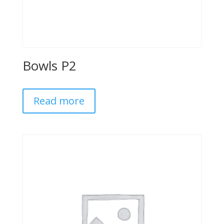
Bowls P2
Read more