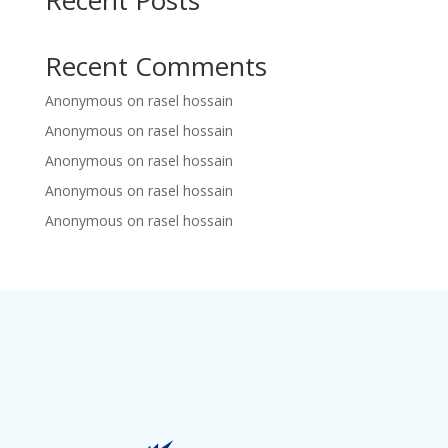
Recent Posts
Recent Comments
Anonymous
on
rasel hossain
Anonymous
on
rasel hossain
Anonymous
on
rasel hossain
Anonymous
on
rasel hossain
Anonymous
on
rasel hossain