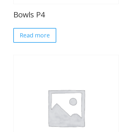
Bowls P4
Read more