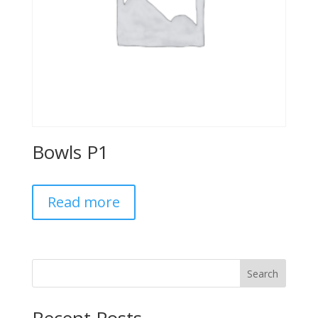
Bowls P1
Read more
Search