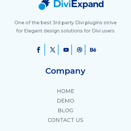
One of the best 3rd party Divi plugins strive
for Elegant design solutions for Divi users
Company
HOME
DEMO
BLOG
CONTACT US