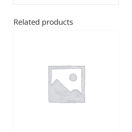
Related products