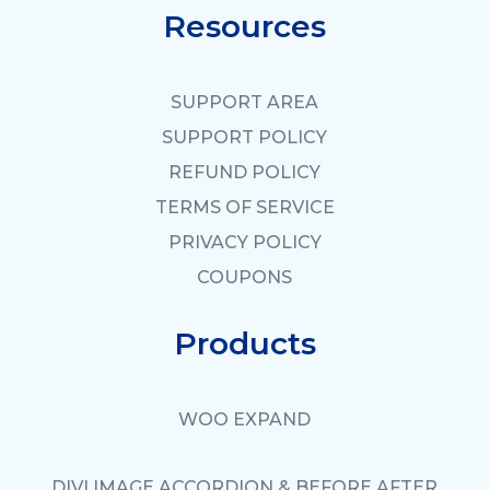
Resources
SUPPORT AREA
SUPPORT POLICY
REFUND POLICY
TERMS OF SERVICE
PRIVACY POLICY
COUPONS
Products
WOO EXPAND
DIVI IMAGE ACCORDION & BEFORE AFTER