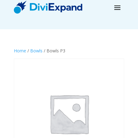
Home
/
Bowls
/ Bowls P3